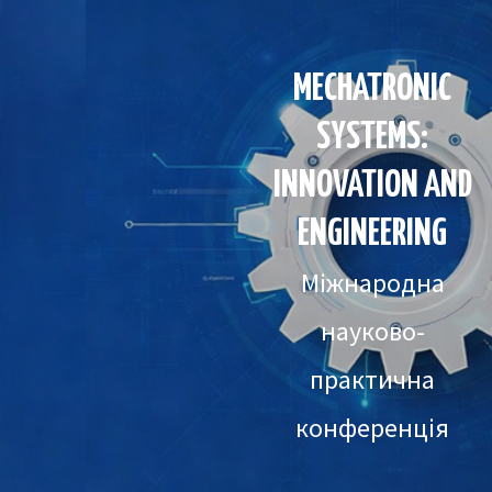
MECHATRONIC
SYSTEMS:
INNOVATION AND
ENGINEERING
Міжнародна
науково-
практична
конференція