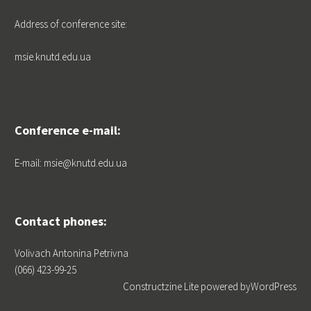
Address of conference site:
msie.knutd.edu.ua
Conference e-mail:
E-mail: msie@knutd.edu.ua
Contact phones:
Volivach Antonina Petrivna
(066) 423-99-25
Constructzine Lite
powered by
WordPress