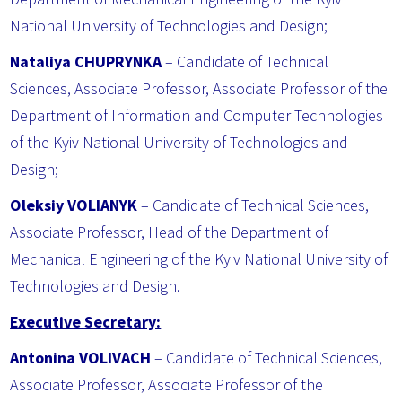
National University of Technologies and Design;
Nataliya CHUPRYNKA
– Candidate of Technical
Sciences, Associate Professor, Associate Professor of the
Department of Information and Computer Technologies
of the Kyiv National University of Technologies and
Design;
Oleksiy VOLIANYK
– Candidate of Technical Sciences,
Associate Professor, Head of the Department of
Mechanical Engineering of the Kyiv National University of
Technologies and Design.
Executive Secretary:
Antonina VOLIVACH
– Candidate of Technical Sciences,
Associate Professor, Associate Professor of the