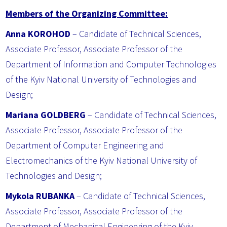
Members of the Organizing Committee:
Anna KOROHOD
– Candidate of Technical Sciences,
Associate Professor, Associate Professor of the
Department of Information and Computer Technologies
of the Kyiv National University of Technologies and
Design;
Mariana GOLDBERG
– Candidate of Technical Sciences,
Associate Professor, Associate Professor of the
Department of Computer Engineering and
Electromechanics of the Kyiv National University of
Technologies and Design;
Mykola RUBANKA
– Candidate of Technical Sciences,
Associate Professor, Associate Professor of the
Department of Mechanical Engineering of the Kyiv