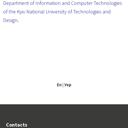
Department of Information and Computer Technologies
of the Kyiv National University of Technologies and
Design.
En
|
Укр
Contacts